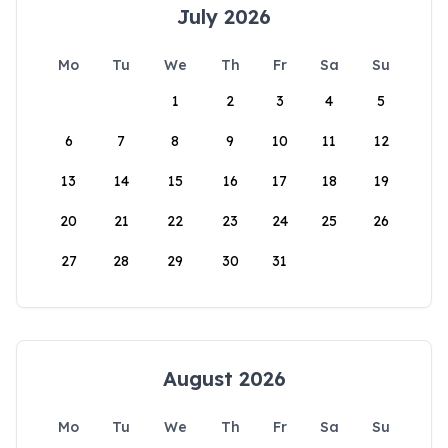
July 2026
Mo
Tu
We
Th
Fr
Sa
Su
1
2
3
4
5
6
7
8
9
10
11
12
13
14
15
16
17
18
19
20
21
22
23
24
25
26
27
28
29
30
31
August 2026
Mo
Tu
We
Th
Fr
Sa
Su