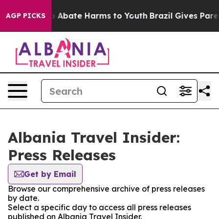
lion Fund to Abate Harms to Youth
Brazil Gives Parent
AGP PICKS
Albania Travel Insider:
Press Releases
Get by Email
Browse our comprehensive archive of press releases
by date.
Select a specific day to access all press releases
published on Albania Travel Insider.