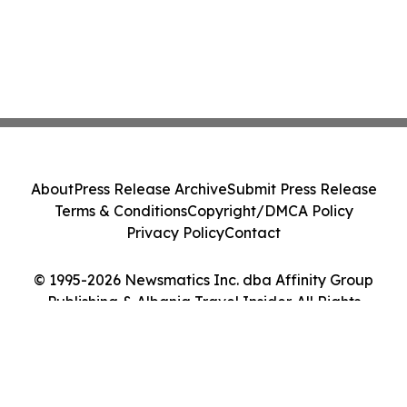
About
Press Release Archive
Submit Press Release
Terms & Conditions
Copyright/DMCA Policy
Privacy Policy
Contact
© 1995-2026 Newsmatics Inc. dba Affinity Group
Publishing & Albania Travel Insider. All Rights
Reserved.
Cookie Settings / Your Privacy Choices