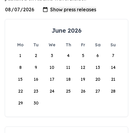
June 2026
Mo
Tu
We
Th
Fr
Sa
Su
1
2
3
4
5
6
7
8
9
10
11
12
13
14
15
16
17
18
19
20
21
22
23
24
25
26
27
28
29
30