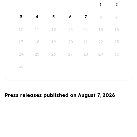
1
2
3
4
5
6
7
8
9
10
11
12
13
14
15
16
17
18
19
20
21
22
23
24
25
26
27
28
29
30
31
Press releases published on August 7, 2026