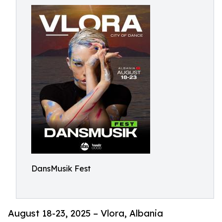
DansMusik Fest
August 18-23, 2025 – Vlora, Albania