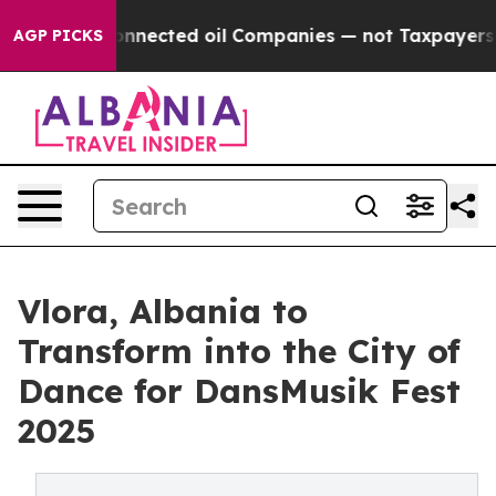
tically Connected oil Companies — not Taxpayers — the
AGP PICKS
Vlora, Albania to
Transform into the City of
Dance for DansMusik Fest
2025