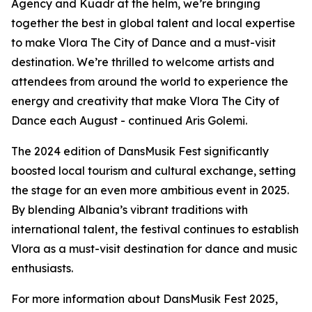
Agency and Kuadr at the helm, we’re bringing
together the best in global talent and local expertise
to make Vlora The City of Dance and a must-visit
destination. We’re thrilled to welcome artists and
attendees from around the world to experience the
energy and creativity that make Vlora The City of
Dance each August - continued Aris Golemi.
The 2024 edition of DansMusik Fest significantly
boosted local tourism and cultural exchange, setting
the stage for an even more ambitious event in 2025.
By blending Albania’s vibrant traditions with
international talent, the festival continues to establish
Vlora as a must-visit destination for dance and music
enthusiasts.
For more information about DansMusik Fest 2025,