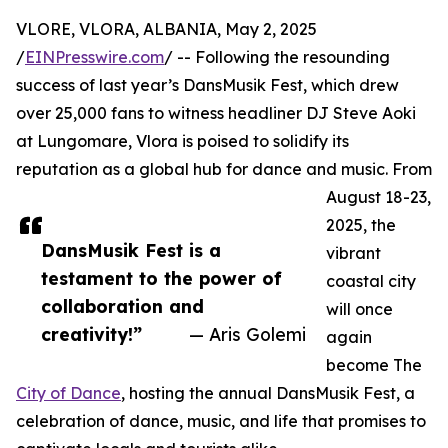
VLORE, VLORA, ALBANIA, May 2, 2025
/
EINPresswire.com
/ -- Following the resounding
success of last year’s DansMusik Fest, which drew
over 25,000 fans to witness headliner DJ Steve Aoki
at Lungomare, Vlora is poised to solidify its
reputation as a global hub for dance and music. From
August 18-23,
2025, the
DansMusik Fest is a
vibrant
testament to the power of
coastal city
collaboration and
will once
creativity!”
— Aris Golemi
again
become The
City of Dance
, hosting the annual DansMusik Fest, a
celebration of dance, music, and life that promises to