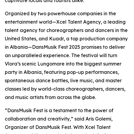
captivate locals and tourists alike.
Organized by two powerhouse companies in the
entertainment world—Xcel Talent Agency, a leading
talent agency for choreographers and dancers in the
United States, and Kuadr, a top production company
in Albania—DansMusik Fest 2025 promises to deliver
an unparalleled experience. The festival will turn
Vlora’s scenic Lungomare into the biggest summer
party in Albania, featuring pop-up performances,
spontaneous dance battles, live music, and master
classes led by world-class choreographers, dancers,
and music artists from across the globe.
“DansMusik Fest is a testament to the power of
collaboration and creativity,” said Aris Golemi,
Organizer of DansMusik Fest. With Xcel Talent