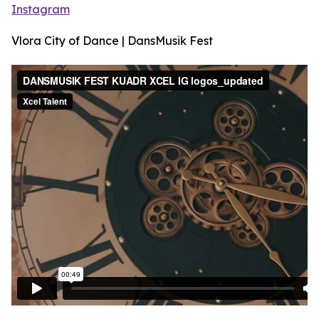
Instagram
Vlora City of Dance | DansMusik Fest