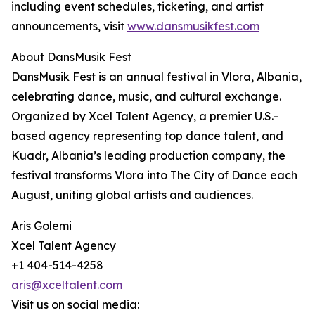
including event schedules, ticketing, and artist
announcements, visit
www.dansmusikfest.com
About DansMusik Fest
DansMusik Fest is an annual festival in Vlora, Albania,
celebrating dance, music, and cultural exchange.
Organized by Xcel Talent Agency, a premier U.S.-
based agency representing top dance talent, and
Kuadr, Albania’s leading production company, the
festival transforms Vlora into The City of Dance each
August, uniting global artists and audiences.
Aris Golemi
Xcel Talent Agency
+1 404-514-4258
aris@xceltalent.com
Visit us on social media: