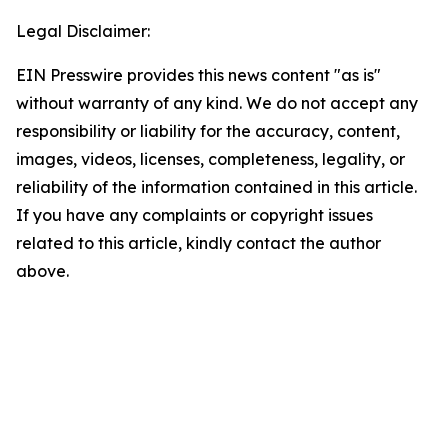
Legal Disclaimer:
EIN Presswire provides this news content "as is"
without warranty of any kind. We do not accept any
responsibility or liability for the accuracy, content,
images, videos, licenses, completeness, legality, or
reliability of the information contained in this article.
If you have any complaints or copyright issues
related to this article, kindly contact the author
above.