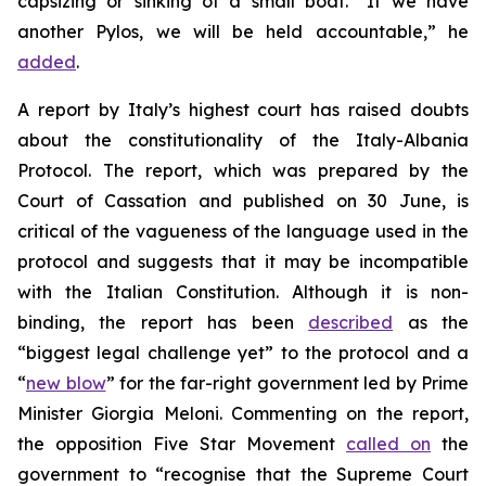
capsizing or sinking of a small boat. “If we have
another Pylos, we will be held accountable,” he
added
.
A report by Italy’s highest court has raised doubts
about the constitutionality of the Italy-Albania
Protocol. The report, which was prepared by the
Court of Cassation and published on 30 June, is
critical of the vagueness of the language used in the
protocol and suggests that it may be incompatible
with the Italian Constitution. Although it is non-
binding, the report has been
described
as the
“biggest legal challenge yet” to the protocol and a
“
new blow
” for the far-right government led by Prime
Minister Giorgia Meloni. Commenting on the report,
the opposition Five Star Movement
called on
the
government to “recognise that the Supreme Court