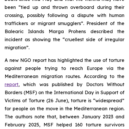
been “tied up and thrown overboard during their
crossing, possibly following a dispute with human
traffickers or migrant smugglers”. President of the
Balearic Islands Marga Prohens described the
incident as showing the “cruellest side of irregular
migration”.
A new NGO report has highlighted the use of torture
against people trying to reach Europe via the
Mediterranean migration routes. According to the
report
, which was published by Doctors Without
Borders (MSF) on the International Day in Support of
Victims of Torture (26 June), torture is “widespread”
for people on the move in the Mediterranean region.
The authors note that, between January 2023 and
February 2025, MSF helped 160 torture survivors