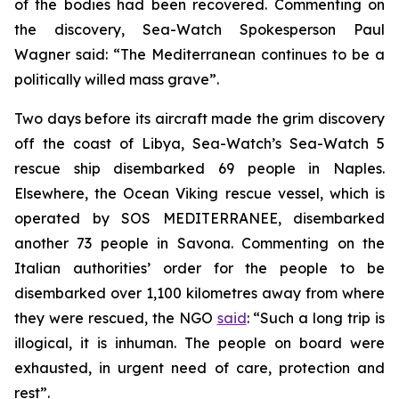
of the bodies had been recovered. Commenting on
the discovery, Sea-Watch Spokesperson Paul
Wagner said: “The Mediterranean continues to be a
politically willed mass grave”.
Two days before its aircraft made the grim discovery
off the coast of Libya, Sea-Watch’s Sea-Watch 5
rescue ship disembarked 69 people in Naples.
Elsewhere, the Ocean Viking rescue vessel, which is
operated by SOS MEDITERRANEE, disembarked
another 73 people in Savona. Commenting on the
Italian authorities’ order for the people to be
disembarked over 1,100 kilometres away from where
they were rescued, the NGO
said
: “Such a long trip is
illogical, it is inhuman. The people on board were
exhausted, in urgent need of care, protection and
rest”.