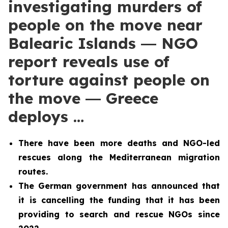
investigating murders of
people on the move near
Balearic Islands ― NGO
report reveals use of
torture against people on
the move ― Greece
deploys …
There have been more deaths and NGO-led
rescues along the Mediterranean migration
routes.
The German government has announced that
it is cancelling the funding that it has been
providing to search and rescue NGOs since