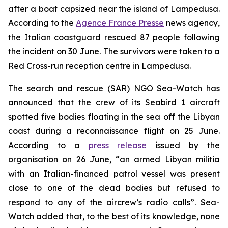
after a boat capsized near the island of Lampedusa.
According to the
Agence France Presse
news agency,
the Italian coastguard rescued 87 people following
the incident on 30 June. The survivors were taken to a
Red Cross-run reception centre in Lampedusa.
The search and rescue (SAR) NGO Sea-Watch has
announced that the crew of its Seabird 1 aircraft
spotted five bodies floating in the sea off the Libyan
coast during a reconnaissance flight on 25 June.
According to a
press release
issued by the
organisation on 26 June, “an armed Libyan militia
with an Italian-financed patrol vessel was present
close to one of the dead bodies but refused to
respond to any of the aircrew’s radio calls”. Sea-
Watch added that, to the best of its knowledge, none