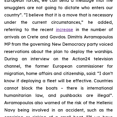
European forces, we can send a message that the
smugglers are not going to dictate who enters our
country”. “I believe that it is a move that is necessary
under the current circumstances,” he added,
referring to the recent
increase
in the number of
arrivals on Crete and Gavdos. Dimitris Avramopoulos
MP from the governing New Democracy party voiced
reservations about the plan to deploy the warships.
During an interview on the Action24 television
channel, the former European commissioner for
migration, home affairs and citizenship, said: “I don’t
know if deploying a fleet will be effective. Countries
cannot block the boats – there is international
humanitarian law, and pushbacks are illegal”.
Avramopoulos also warned of the risk of the Hellenic
Navy being involved in an accident, such as the