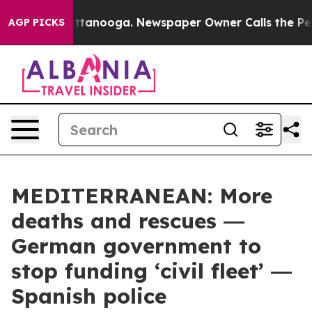
in Chattanooga. Newspaper Owner Calls the People Ab
AGP PICKS
MEDITERRANEAN: More
deaths and rescues ―
German government to
stop funding ‘civil fleet’ ―
Spanish police