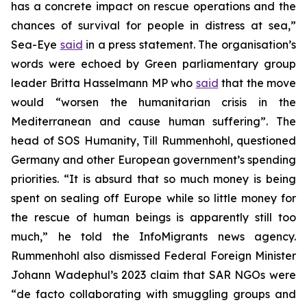
has a concrete impact on rescue operations and the
chances of survival for people in distress at sea,”
Sea-Eye
said
in a press statement. The organisation’s
words were echoed by Green parliamentary group
leader Britta Hasselmann MP who
said
that the move
would “worsen the humanitarian crisis in the
Mediterranean and cause human suffering”. The
head of SOS Humanity, Till Rummenhohl, questioned
Germany and other European government’s spending
priorities. “It is absurd that so much money is being
spent on sealing off Europe while so little money for
the rescue of human beings is apparently still too
much,” he told the InfoMigrants news agency.
Rummenhohl also dismissed Federal Foreign Minister
Johann Wadephul’s 2023 claim that SAR NGOs were
“de facto collaborating with smuggling groups and