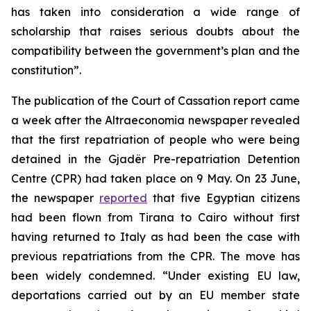
has taken into consideration a wide range of
scholarship that raises serious doubts about the
compatibility between the government’s plan and the
constitution”.
The publication of the Court of Cassation report came
a week after the Altraeconomia newspaper revealed
that the first repatriation of people who were being
detained in the Gjadër Pre-repatriation Detention
Centre (CPR) had taken place on 9 May. On 23 June,
the newspaper
reported
that five Egyptian citizens
had been flown from Tirana to Cairo without first
having returned to Italy as had been the case with
previous repatriations from the CPR. The move has
been widely condemned. “Under existing EU law,
deportations carried out by an EU member state