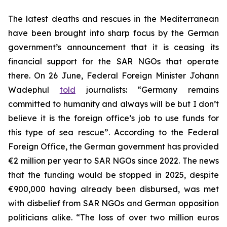
The latest deaths and rescues in the Mediterranean
have been brought into sharp focus by the German
government’s announcement that it is ceasing its
financial support for the SAR NGOs that operate
there. On 26 June, Federal Foreign Minister Johann
Wadephul
told
journalists: “Germany remains
committed to humanity and always will be but I don’t
believe it is the foreign office’s job to use funds for
this type of sea rescue”. According to the Federal
Foreign Office, the German government has provided
€2 million per year to SAR NGOs since 2022. The news
that the funding would be stopped in 2025, despite
€900,000 having already been disbursed, was met
with disbelief from SAR NGOs and German opposition
politicians alike. “The loss of over two million euros