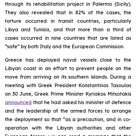
through its rehabilitation project in Palermo (Sicily).
They also revealed that in 82% of the cases, the
torture occurred in transit countries, particularly
Libya and Tunisia, and that more than a third of
cases occurred in nine countries that are listed as
“safe” by both Italy and the European Commission.
Greece has deployed naval vessels close to the
Libyan coast in an effort to prevent people on the
move from arriving on its southern islands. During a
meeting with Greek President Konstantinos Tasoulas
on 30 June, Greek Prime Minister Kyriakos Mitsotakis
announced
that he had asked his minister of defence
and the leadership of the armed forces to arrange
the deployment so that “as a precaution, and in co-
operation with the Libyan authorities and other