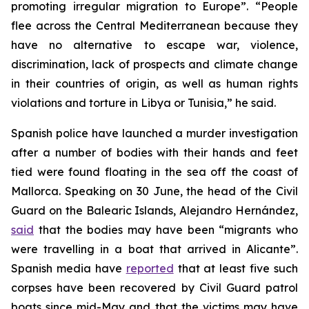
promoting irregular migration to Europe”. “People
flee across the Central Mediterranean because they
have no alternative to escape war, violence,
discrimination, lack of prospects and climate change
in their countries of origin, as well as human rights
violations and torture in Libya or Tunisia,” he said.
Spanish police have launched a murder investigation
after a number of bodies with their hands and feet
tied were found floating in the sea off the coast of
Mallorca. Speaking on 30 June, the head of the Civil
Guard on the Balearic Islands, Alejandro Hernández,
said
that the bodies may have been “migrants who
were travelling in a boat that arrived in Alicante”.
Spanish media have
reported
that at least five such
corpses have been recovered by Civil Guard patrol
boats since mid-May and that the victims may have