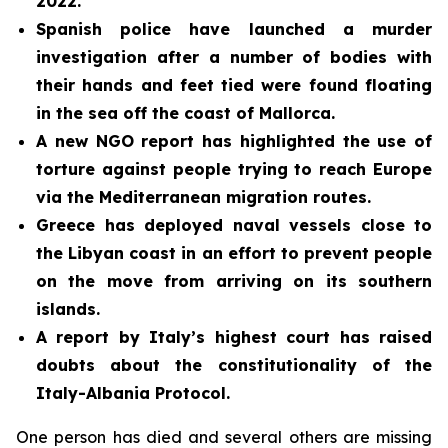
2022.
Spanish police have launched a murder
investigation after a number of bodies with
their hands and feet tied were found floating
in the sea off the coast of Mallorca.
A new NGO report has highlighted the use of
torture against people trying to reach Europe
via the Mediterranean migration routes.
Greece has deployed naval vessels close to
the Libyan coast in an effort to prevent people
on the move from arriving on its southern
islands.
A report by Italy’s highest court has raised
doubts about the constitutionality of the
Italy-Albania Protocol.
One person has died and several others are missing