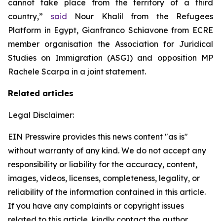
cannot take place from the territory of a third
country,”
said
Nour Khalil from the Refugees
Platform in Egypt, Gianfranco Schiavone from ECRE
member organisation the Association for Juridical
Studies on Immigration (ASGI) and opposition MP
Rachele Scarpa in a joint statement.
Related articles
Legal Disclaimer:
EIN Presswire provides this news content "as is"
without warranty of any kind. We do not accept any
responsibility or liability for the accuracy, content,
images, videos, licenses, completeness, legality, or
reliability of the information contained in this article.
If you have any complaints or copyright issues
related to this article, kindly contact the author