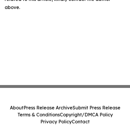
above.
About
Press Release Archive
Submit Press Release
Terms & Conditions
Copyright/DMCA Policy
Privacy Policy
Contact