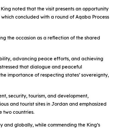
ng noted that the visit presents an opportunity
rts, which concluded with a round of Aqaba Process
g the occasion as a reflection of the shared
bility, advancing peace efforts, and achieving
 stressed that dialogue and peaceful
the importance of respecting states’ sovereignty,
ent, security, tourism, and development,
gious and tourist sites in Jordan and emphasized
e two countries.
ly and globally, while commending the King’s