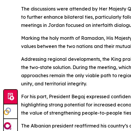
The discussions were attended by Her Majesty Qu
to further enhance bilateral ties, particularly f
meetings in Jordan focused on interfaith dialog
Marking the holy month of Ramadan, His Majesty 
values between the two nations and their mutua
Addressing regional developments, the King prais
the two-state solution. During the meeting, whi
approaches remain the only viable path to region
unity, and territorial integrity.
For his part, President Begaj expressed confiden
highlighting strong potential for increased econ
the value of strengthening people-to-people ties,
The Albanian president reaffirmed his country’s