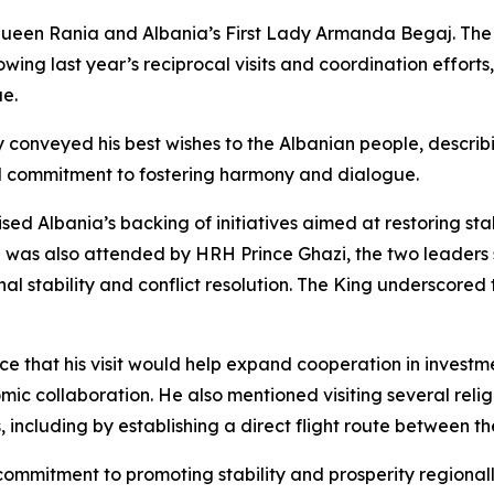
een Rania and Albania’s First Lady Armanda Begaj. The Ki
ollowing last year’s reciprocal visits and coordination effo
ue.
conveyed his best wishes to the Albanian people, describin
l commitment to fostering harmony and dialogue.
ed Albania’s backing of initiatives aimed at restoring sta
ch was also attended by HRH Prince Ghazi, the two leaders
al stability and conflict resolution. The King underscored 
ce that his visit would help expand cooperation in investm
omic collaboration. He also mentioned visiting several reli
 including by establishing a direct flight route between th
 commitment to promoting stability and prosperity regional