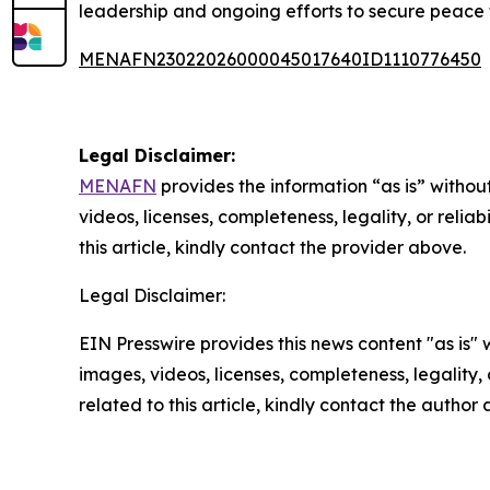
leadership and ongoing efforts to secure peace 
MENAFN23022026000045017640ID1110776450
Legal Disclaimer:
MENAFN
provides the information “as is” without
videos, licenses, completeness, legality, or reliab
this article, kindly contact the provider above.
Legal Disclaimer:
EIN Presswire provides this news content "as is" 
images, videos, licenses, completeness, legality, o
related to this article, kindly contact the author