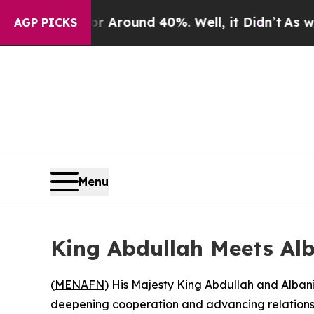
 a Floor Around 40%. Well, it Didn’t
As war Wit
AGP PICKS
Menu
King Abdullah Meets Alb
(
MENAFN
) His Majesty King Abdullah and Alban
deepening cooperation and advancing relations 