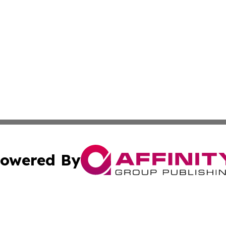
owered By
ubmit Press Release
Terms & Conditions
Copyright/DMCA
Inc. dba Affinity Group Publishing & Albania Travel Insid