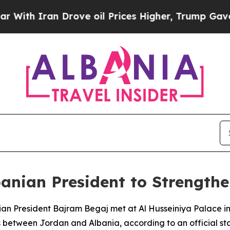
h Iran Drove oil Prices Higher, Trump Gave Poli
anian President to Strengthen
ian President Bajram Begaj met at Al Husseiniya Palace i
between Jordan and Albania, according to an official st