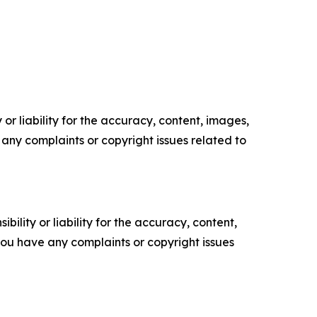
or liability for the accuracy, content, images,
ve any complaints or copyright issues related to
ility or liability for the accuracy, content,
f you have any complaints or copyright issues