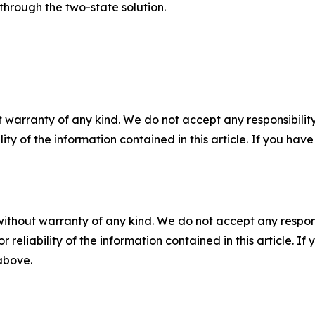
through the two-state solution.
 warranty of any kind. We do not accept any responsibility 
ility of the information contained in this article. If you ha
without warranty of any kind. We do not accept any responsib
r reliability of the information contained in this article. I
 above.