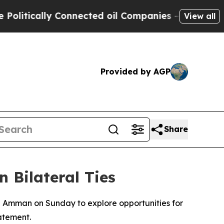
tically Connected oil Companies — not Taxpayers
View all
Provided by AGP
Share
 Bilateral Ties
n Amman on Sunday to explore opportunities for
atement.