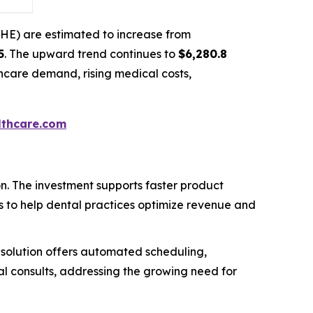
NHE) are estimated to increase from
5
. The upward trend continues to
$6,280.8
thcare demand, rising medical costs,
thcare.com
on. The investment supports faster product
s to help dental practices optimize revenue and
solution offers automated scheduling,
al consults, addressing the growing need for