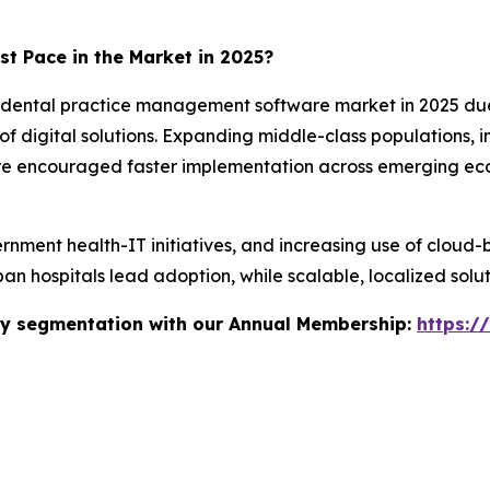
st Pace in the Market in 2025?
 dental practice management software market in 2025 due to
 digital solutions. Expanding middle-class populations, i
re encouraged faster implementation across emerging eco
vernment health-IT initiatives, and increasing use of cloud-
an hospitals lead adoption, while scalable, localized solut
stry segmentation with our Annual Membership:
https:/