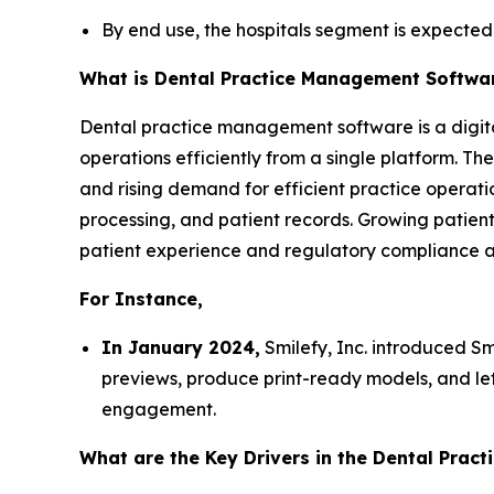
By end use, the hospitals segment is expected
What is Dental Practice Management Softwa
Dental practice management software is a digital 
operations efficiently from a single platform. T
and rising demand for efficient practice operatio
processing, and patient records. Growing patien
patient experience and regulatory compliance a
For Instance,
In January 2024,
Smilefy, Inc. introduced Smi
previews, produce print-ready models, and let
engagement.
What are the Key Drivers in the Dental Pra