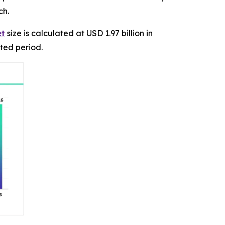
ch.
et
size is calculated at USD 1.97 billion in
ted period.