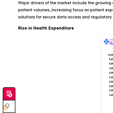
Major drivers of the market include the growing a
patient volumes, increasing focus on patient e
solutions for secure data access and regulatory
Rise in Health Expenditure