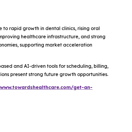
 rapid growth in dental clinics, rising oral
mproving healthcare infrastructure, and strong
nomies, supporting market acceleration
based and AI-driven tools for scheduling, billing,
ions present strong future growth opportunities.
/www.towardshealthcare.com/get-an-