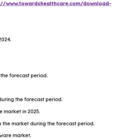
://www.towardshealthcare.com/download-
2024.
the forecast period.
ring the forecast period.
e market in 2025.
 the market during the forecast period.
tware market.