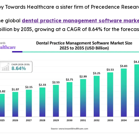
 by Towards Healthcare a sister firm of Precedence Resear
he global
dental practice management software mark
illion by 2035, growing at a CAGR of 8.64% for the forecas