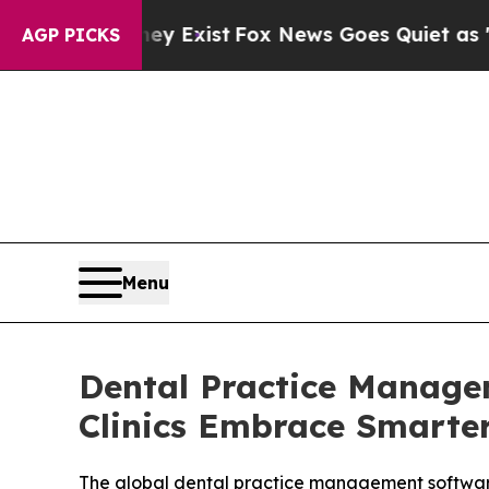
ey Exist
Fox News Goes Quiet as 'Maga Media Pip
AGP PICKS
Menu
Dental Practice Manage
Clinics Embrace Smarte
The global dental practice management software m