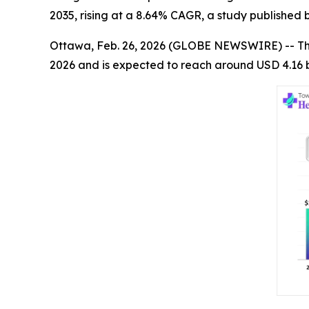
2035, rising at a 8.64% CAGR, a study published
Ottawa, Feb. 26, 2026 (GLOBE NEWSWIRE) -- T
2026 and is expected to reach around USD 4.16 b