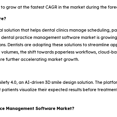
 to grow at the fastest CAGR in the market during the fore
re?
solution that helps dental clinics manage scheduling, pati
he dental practice management software market is growing d
ns. Dentists are adopting these solutions to streamline ap
t volumes, the shift towards paperless workflows, cloud-
re further accelerating market growth.
lefy 4.0, an AI-driven 3D smile design solution. The platfor
 patients visualize their expected results before treatme
ctice Management Software Market?