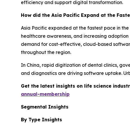
efficiency and support digital transformation.
How did the Asia Pacific Expand at the Faste
Asia Pacific expanded at the fastest pace in the
healthcare awareness, and increasing adoption of
demand for cost-effective, cloud-based softwa
throughout the region.
In China, rapid digitization of dental clinics, go
and diagnostics are driving software uptake. Urb
Get the latest insights on life science indu
annual-membership
Segmental Insights
By Type Insights