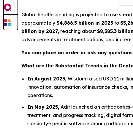
Global health spending is projected to rise ste
approximately
$4,866.5 billion in 2023
to
$5,26
billion by 2027
, reaching about
$8,585.3 billio
advancements in treatment options, and increase
You can place an order or ask any questions,
What are the Substantial Trends in the Den
In August 2025,
Wisdom raised USD 21 million 
innovation, automation of insurance checks, i
operations.
In May 2025,
Adit launched an orthodontics-f
treatment, and progress tracking, digital for
specialty-specific software among orthodontic