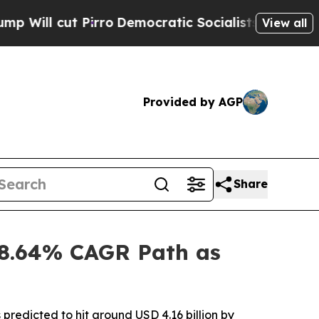
rro
Democratic Socialists of America Propose Ra
View all
Provided by AGP
Share
 8.64% CAGR Path as
predicted to hit around USD 4.16 billion by