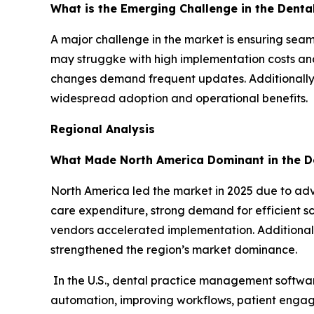
What is the Emerging Challenge in the Dent
A major challenge in the market is ensuring seam
may struggke with high implementation costs and
changes demand frequent updates. Additionally, 
widespread adoption and operational benefits.
Regional Analysis
What Made North America Dominant in the D
North America led the market in 2025 due to a
care expenditure, strong demand for efficient s
vendors accelerated implementation. Additional
strengthened the region’s market dominance.
In the U.S., dental practice management softwa
automation, improving workflows, patient engag