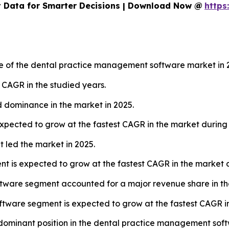
 Data for Smarter Decisions | Download Now @
https
re of the dental practice management software market in 
t CAGR in the studied years.
 dominance in the market in 2025.
pected to grow at the fastest CAGR in the market during 
led the market in 2025.
is expected to grow at the fastest CAGR in the market du
ftware segment accounted for a major revenue share in th
tware segment is expected to grow at the fastest CAGR in
a dominant position in the dental practice management sof