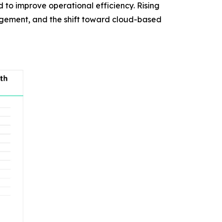
d to improve operational efficiency. Rising
agement, and the shift toward cloud-based