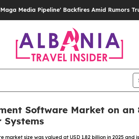
eline' Backfires Amid Rumors Trump Will cut Pi
ment Software Market on an
r Systems
arket size was valued at USD 1.82 billion in 2025 and is 