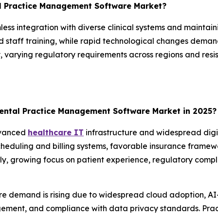
al Practice Management Software Market?
less integration with diverse clinical systems and maintain
 staff training, while rapid technological changes deman
varying regulatory requirements across regions and resis
ental Practice Management Software Market in 2025?
dvanced
healthcare IT
infrastructure and widespread digi
cheduling and billing systems, favorable insurance framew
ly, growing focus on patient experience, regulatory compl
re demand is rising due to widespread cloud adoption, AI
ement, and compliance with data privacy standards. Prac