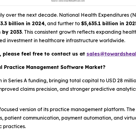
adily over the next decade. National Health Expenditures (
3.3 billion in 2024
, and further to
$5,635.1 billion in 202
n by 2033
. This consistent growth reflects expanding heal
d investment in healthcare infrastructure worldwide.
 please feel free to contact us at
sales@towardsheal
tal Practice Management Software Market?
in Series A funding, bringing total capital to USD 28 milli
mproved claims precision, and stronger predictive analytic
ocused version of its practice management platform. The 
ms, patient communication, payment automation, and virtu
 practices.