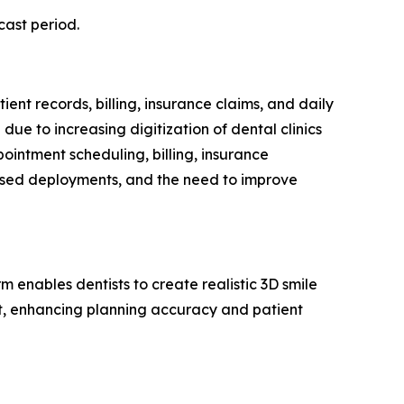
cast period.
ent records, billing, insurance claims, and daily
ue to increasing digitization of dental clinics
pointment scheduling, billing, insurance
based deployments, and the need to improve
m enables dentists to create realistic 3D smile
nt, enhancing planning accuracy and patient