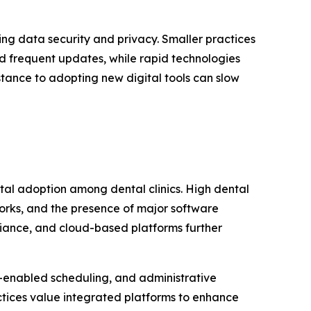
ing data security and privacy. Smaller practices
d frequent updates, while rapid technologies
tance to adopting new digital tools can slow
tal adoption among dental clinics. High dental
orks, and the presence of major software
iance, and cloud-based platforms further
-enabled scheduling, and administrative
tices value integrated platforms to enhance