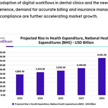
doption of digital workflows in dental clinics and the nee
xperience, demand for accurate billing and insurance man
 compliance are further accelerating market growth.