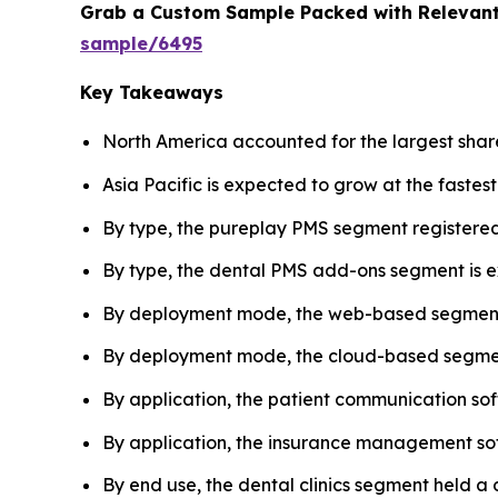
Grab a Custom Sample Packed with Relevant
sample/6495
Key Takeaways
North America accounted for the largest sha
Asia Pacific is expected to grow at the fastes
By type, the pureplay PMS segment registered
By type, the dental PMS add-ons segment is ex
By deployment mode, the web-based segment 
By deployment mode, the cloud-based segment 
By application, the patient communication so
By application, the insurance management sof
By end use, the dental clinics segment held 